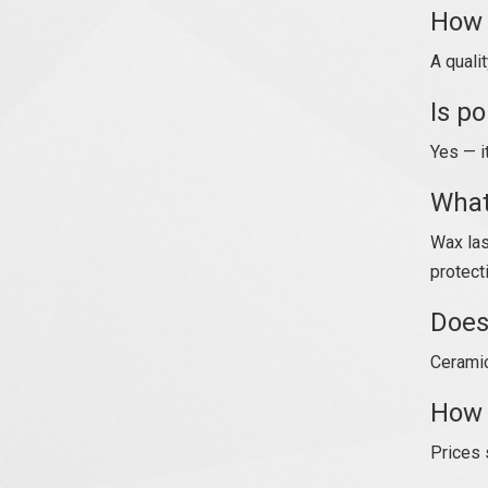
How 
A quali
Is p
Yes — i
What
Wax las
protect
Does
Ceramic
How 
Prices 