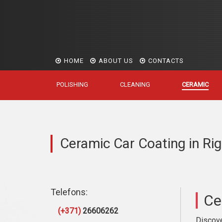
HOME
ABOUT US
CONTACTS
POLISHING
CLEANING
CERAMIC
Ceramic Car Coating in Ri
Telefons:
Ce
(+371)
26606262
Discove