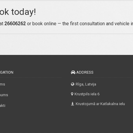
ok today!
 at
26606262
or book online — the first consultation and vehicle 
IGATION
ADDRESS
ums
Rīga, Latvija
Krustpils iela 6
mums
Krustojumā ar Katlakalna ielu
kti