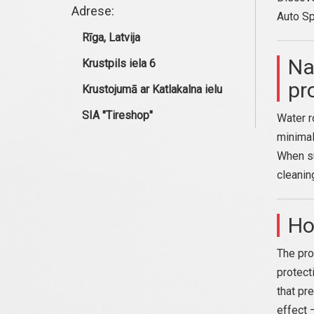
Adrese:
Auto Sp
Rīga, Latvija
Na
Krustpils iela 6
pr
Krustojumā ar Katlakalna ielu
SIA "Tireshop"
Water r
minimal
When su
cleanin
Ho
The pro
protecti
that pr
effect 