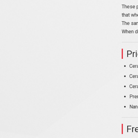
These p
that wh
The sam
When dr
Pr
Cer
Cer
Cer
Pre
Nan
Fr