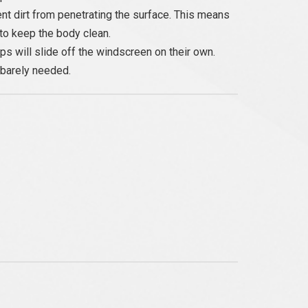
nt dirt from penetrating the surface. This means
to keep the body clean.
s will slide off the windscreen on their own.
 barely needed.