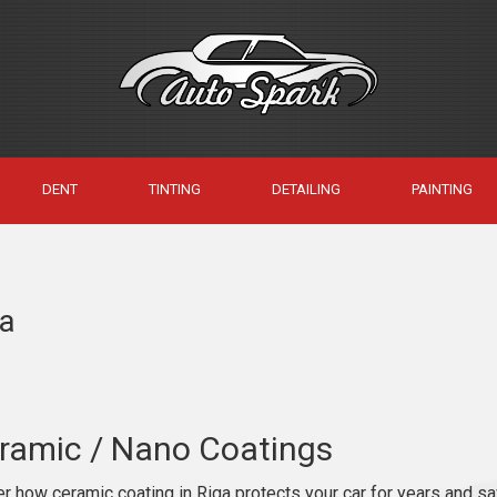
DENT
TINTING
DETAILING
PAINTING
ga
ramic / Nano Coatings
r how ceramic coating in Riga protects your car for years and sa