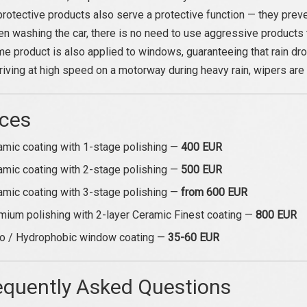
rotective products also serve a protective function — they preve
en washing the car, there is no need to use aggressive products 
e product is also applied to windows, guaranteeing that rain drop
iving at high speed on a motorway during heavy rain, wipers are
ices
amic coating with 1-stage polishing —
400 EUR
amic coating with 2-stage polishing —
500 EUR
amic coating with 3-stage polishing —
from 600 EUR
mium polishing with 2-layer Ceramic Finest coating —
800 EUR
o / Hydrophobic window coating —
35-60 EUR
equently Asked Questions