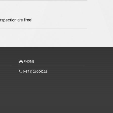
inspection are
free
!
PHONE
(+371) 26606262