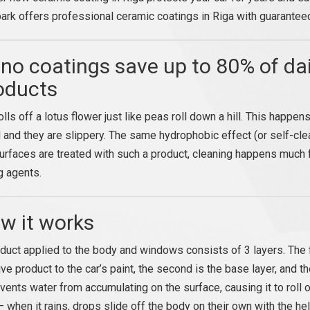
ark offers professional ceramic coatings in Riga with guaranteed
no coatings save up to 80% of dai
oducts
olls off a lotus flower just like peas roll down a hill. This happ
 and they are slippery. The same hydrophobic effect (or self-clea
rfaces are treated with such a product, cleaning happens much f
g agents.
w it works
duct applied to the body and windows consists of 3 layers. The fi
ve product to the car’s paint, the second is the base layer, and the t
events water from accumulating on the surface, causing it to roll o
— when it rains, drops slide off the body on their own with the hel