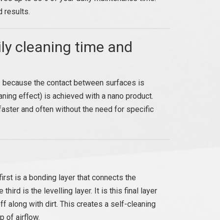
 results.
ly cleaning time and
ens because the contact between surfaces is
ning effect) is achieved with a nano product.
aster and often without the need for specific
rst is a bonding layer that connects the
hird is the levelling layer. It is this final layer
ff along with dirt. This creates a self-cleaning
p of airflow.