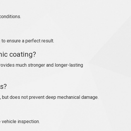
conditions.
to ensure a perfect result.
ic coating?
rovides much stronger and longer-lasting
es?
, but does not prevent deep mechanical damage.
e vehicle inspection.