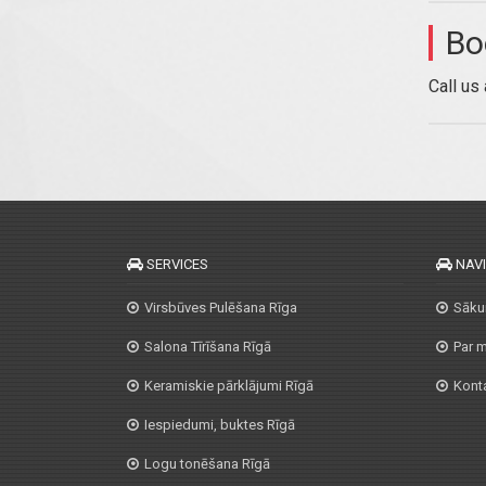
Bo
Call us
SERVICES
NAV
Virsbūves Pulēšana Rīga
Sāk
Salona Tīrīšana Rīgā
Par 
Keramiskie pārklājumi Rīgā
Konta
Iespiedumi, buktes Rīgā
Logu tonēšana Rīgā