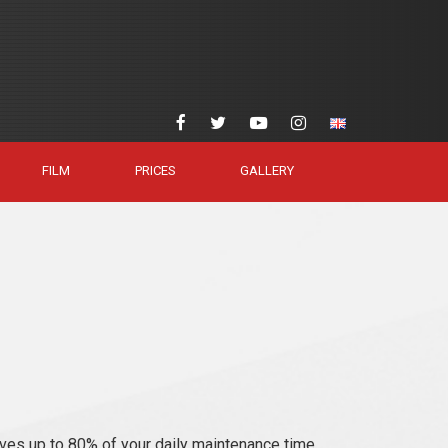
FILM
PRICES
GALLERY
ves up to 80% of your daily maintenance time.