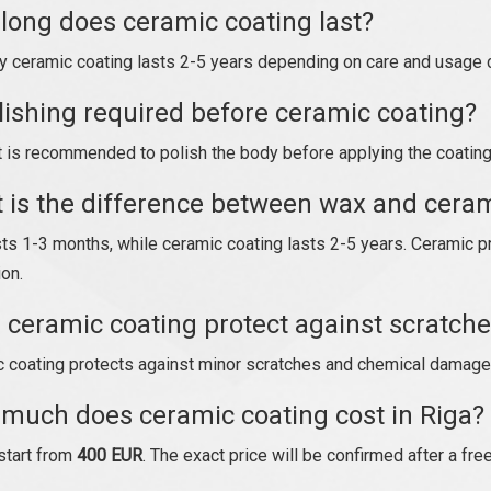
long does ceramic coating last?
ty ceramic coating lasts 2-5 years depending on care and usage 
olishing required before ceramic coating?
t is recommended to polish the body before applying the coating 
 is the difference between wax and ceram
ts 1-3 months, while ceramic coating lasts 2-5 years. Ceramic p
ion.
 ceramic coating protect against scratch
 coating protects against minor scratches and chemical damage
much does ceramic coating cost in Riga?
start from
400 EUR
. The exact price will be confirmed after a fre