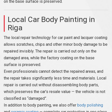
on the base surface is preserved.
Local Car Body Painting in
Riga
The local repair technology for car paint and lacquer coating
allows scratches, chips and other minor body damage to be
repaired invisibly. The repair is carried out only on the
damaged area, while the factory coating on the base
surface is preserved.
Even professionals cannot detect the repaired areas, and
the repair takes significantly less time and materials. Local
repair is carried out without disassembling body parts,
which preserves the car’s resale value — the vehicle is not
classified as “damaged”.
In addition to body painting, we also offer
body polishing
and
ceramic coating
— complete car protection in one place.