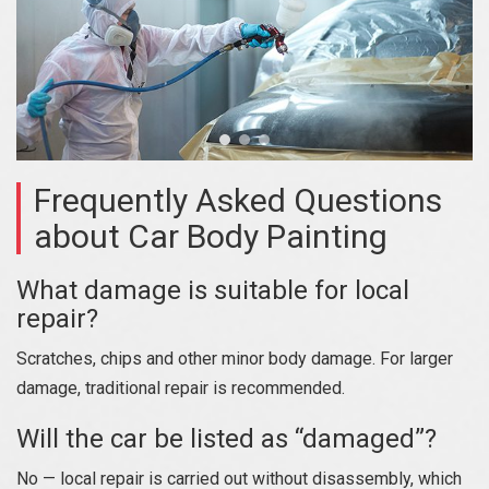
Frequently Asked Questions
about Car Body Painting
What damage is suitable for local
repair?
Scratches, chips and other minor body damage. For larger
damage, traditional repair is recommended.
Will the car be listed as “damaged”?
No — local repair is carried out without disassembly, which