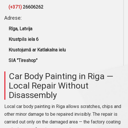
(+371)
26606262
Adrese:
Rīga, Latvija
Krustpils iela 6
Krustojumā ar Katlakalna ielu
SIA "Tireshop"
Car Body Painting in Riga —
Local Repair Without
Disassembly
Local car body painting in Riga allows scratches, chips and
other minor damage to be repaired invisibly. The repair is
carried out only on the damaged area — the factory coating