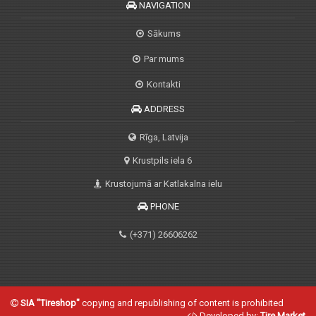
NAVIGATION
Sākums
Par mums
Kontakti
ADDRESS
Rīga, Latvija
Krustpils iela 6
Krustojumā ar Katlakalna ielu
PHONE
(+371) 26606262
SIA "Tireshop"
copying and republishing of content is prohibited
Developed by:
Tire Market