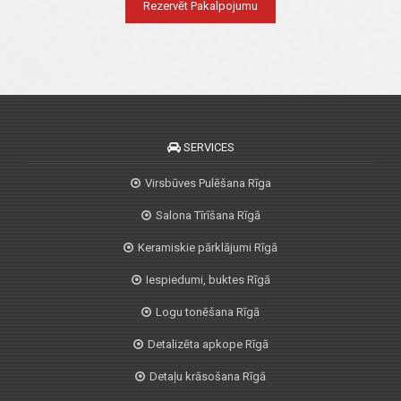
Rezervēt Pakalpojumu
SERVICES
Virsbūves Pulēšana Rīga
Salona Tīrīšana Rīgā
Keramiskie pārklājumi Rīgā
Iespiedumi, buktes Rīgā
Logu tonēšana Rīgā
Detalizēta apkope Rīgā
Detaļu krāsošana Rīgā