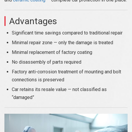
Advantages
Significant time savings compared to traditional repair
Minimal repair zone — only the damage is treated
Minimal replacement of factory coating
No disassembly of parts required
Factory anti-corrosion treatment of mounting and bolt
connections is preserved
Car retains its resale value — not classified as
“damaged”